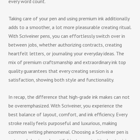
every word count.
Taking care of your pen and using premium ink additionally
adds to a smoother, a lot more pleasurable creating ritual.
With Scriveiner pens, you can effortlessly switch over in
between jobs, whether authorizing contracts, creating
heartfelt letters, or journaling your everyday ideas. The
mix of premium craftsmanship and extraordinary ink top
quality guarantees that every creating session is a
satisfaction, showing both style and functionality.
In recap, the difference that high-grade ink makes can not
be overemphasized. With Scriveiner, you experience the
best balance of layout, comfort, and ink efficiency. Every
stroke really feels purposeful and luxurious, making
common writing phenomenal. Choosing a Scriveiner pen is