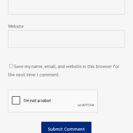
Website
Save my name, email, and website in this browser for
the next time I comment.