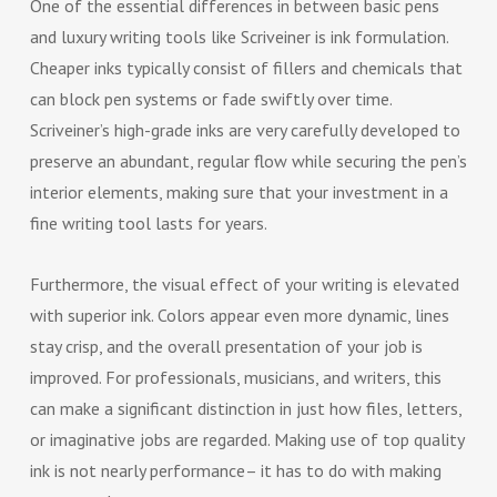
One of the essential differences in between basic pens
and luxury writing tools like Scriveiner is ink formulation.
Cheaper inks typically consist of fillers and chemicals that
can block pen systems or fade swiftly over time.
Scriveiner’s high-grade inks are very carefully developed to
preserve an abundant, regular flow while securing the pen’s
interior elements, making sure that your investment in a
fine writing tool lasts for years.
Furthermore, the visual effect of your writing is elevated
with superior ink. Colors appear even more dynamic, lines
stay crisp, and the overall presentation of your job is
improved. For professionals, musicians, and writers, this
can make a significant distinction in just how files, letters,
or imaginative jobs are regarded. Making use of top quality
ink is not nearly performance– it has to do with making