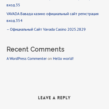
вход.35
VAVADA Вавада казино официальный сайт регистрация
вход.354
– Официальный Сайт Vavada Casino 2025.2829
Recent Comments
A WordPress Commenter
on
Hello world!
Leave a Reply