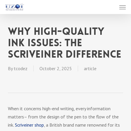
Men
Skip
to
main
Why High-Quality
content
Ink Issues: The
Scriveiner Difference
By
tcodez
October 2, 2025
article
When it concerns high-end writing, every information
matters– from the design of the pen to the flow of the
ink.
Scriveiner shop
, a British brand name renowned for its