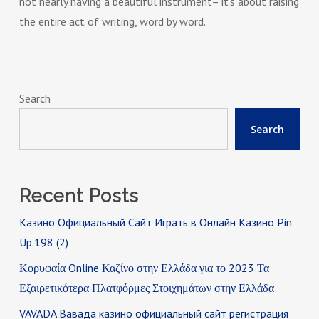
not nearly having a beautiful instrument– it’s about raising
the entire act of writing, word by word.
Search
Search
Recent Posts
Казино Официальный Сайт Играть в Онлайн Казино Pin
Up.198 (2)
Κορυφαία Online Καζίνο στην Ελλάδα για το 2023 Τα
Εξαιρετικότερα Πλατφόρμες Στοιχημάτων στην Ελλάδα
VAVADA Вавада казино официальный сайт регистрация