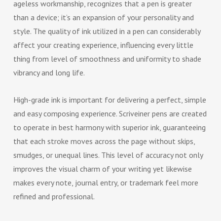
ageless workmanship, recognizes that a pen is greater
than a device; it’s an expansion of your personality and
style. The quality of ink utilized in a pen can considerably
affect your creating experience, influencing every little
thing from level of smoothness and uniformity to shade
vibrancy and long life.
High-grade ink is important for delivering a perfect, simple
and easy composing experience. Scriveiner pens are created
to operate in best harmony with superior ink, guaranteeing
that each stroke moves across the page without skips,
smudges, or unequal lines. This level of accuracy not only
improves the visual charm of your writing yet likewise
makes every note, journal entry, or trademark feel more
refined and professional.