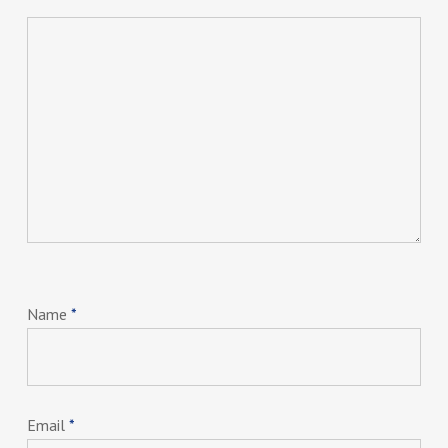
Name
*
Email
*