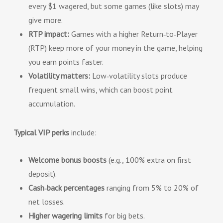
every $1 wagered, but some games (like slots) may
give more.
RTP impact:
Games with a higher Return‑to‑Player
(RTP) keep more of your money in the game, helping
you earn points faster.
Volatility matters:
Low‑volatility slots produce
frequent small wins, which can boost point
accumulation.
Typical VIP perks
include:
Welcome bonus boosts
(e.g., 100% extra on first
deposit).
Cash‑back percentages
ranging from 5% to 20% of
net losses.
Higher wagering limits
for big bets.