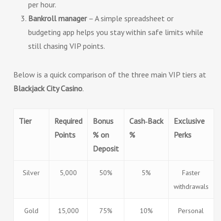
per hour.
Bankroll manager
– A simple spreadsheet or
budgeting app helps you stay within safe limits while
still chasing VIP points.
Below is a quick comparison of the three main VIP tiers at
Blackjack City Casino
.
Tier
Required
Bonus
Cash‑Back
Exclusive
Points
% on
%
Perks
Deposit
Silver
5,000
50%
5%
Faster
withdrawals
Gold
15,000
75%
10%
Personal