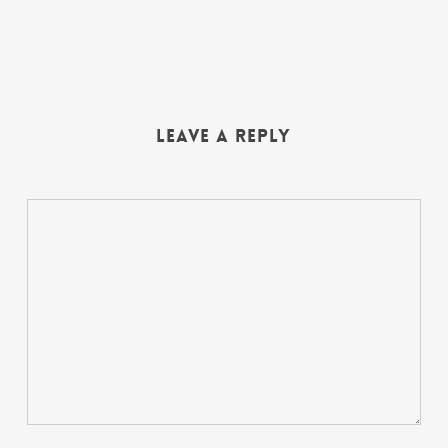
Leave a Reply