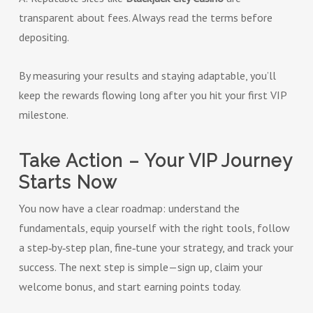
transparent about fees. Always read the terms before
depositing.
By measuring your results and staying adaptable, you’ll
keep the rewards flowing long after you hit your first VIP
milestone.
Take Action – Your VIP Journey
Starts Now
You now have a clear roadmap: understand the
fundamentals, equip yourself with the right tools, follow
a step‑by‑step plan, fine‑tune your strategy, and track your
success. The next step is simple—sign up, claim your
welcome bonus, and start earning points today.