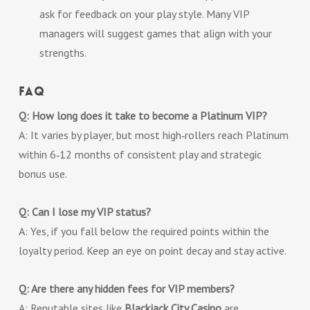
ask for feedback on your play style. Many VIP
managers will suggest games that align with your
strengths.
FAQ
Q: How long does it take to become a Platinum VIP?
A: It varies by player, but most high‑rollers reach Platinum
within 6‑12 months of consistent play and strategic
bonus use.
Q: Can I lose my VIP status?
A: Yes, if you fall below the required points within the
loyalty period. Keep an eye on point decay and stay active.
Q: Are there any hidden fees for VIP members?
A: Reputable sites like
Blackjack City Casino
are