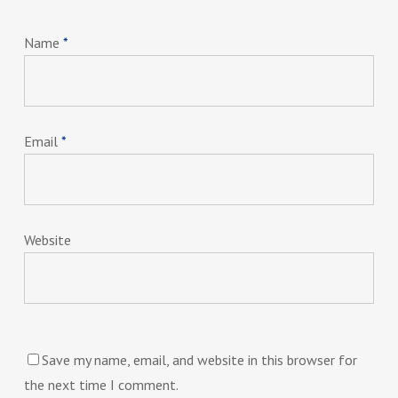
Name
*
Email
*
Website
Save my name, email, and website in this browser for
the next time I comment.