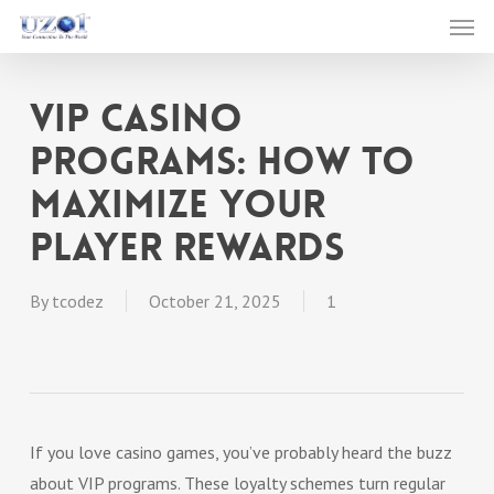
Men
Skip
to
main
VIP Casino
content
Programs: How to
Maximize Your
Player Rewards
By
tcodez
October 21, 2025
1
If you love casino games, you’ve probably heard the buzz
about VIP programs. These loyalty schemes turn regular