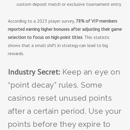
custom deposit match or exclusive tournament entry.
According to a 2023 player survey,
78% of VIP members
reported earning higher bonuses after adjusting their game
selection to focus on high‑point titles
. This statistic
shows that a small shift in strategy can lead to big
rewards.
Industry Secret:
Keep an eye on
“point decay” rules. Some
casinos reset unused points
after a certain period. Use your
points before they expire to