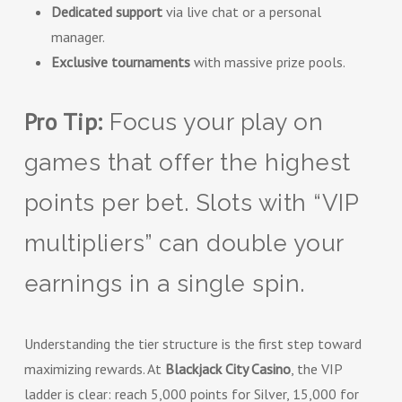
Dedicated support
via live chat or a personal
manager.
Exclusive tournaments
with massive prize pools.
Pro Tip:
Focus your play on
games that offer the highest
points per bet. Slots with “VIP
multipliers” can double your
earnings in a single spin.
Understanding the tier structure is the first step toward
maximizing rewards. At
Blackjack City Casino
, the VIP
ladder is clear: reach 5,000 points for Silver, 15,000 for