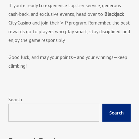
If you’re ready to experience top‑tier service, generous
cash‑back, and exclusive events, head over to
Blackjack
City Casino
and join their VIP program. Remember, the best
rewards go to players who play smart, stay disciplined, and
enjoy the game responsibly.
Good luck, and may your points—and your winnings—keep
climbing!
Search
Search