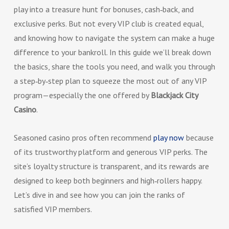
play into a treasure hunt for bonuses, cash‑back, and
exclusive perks. But not every VIP club is created equal,
and knowing how to navigate the system can make a huge
difference to your bankroll. In this guide we’ll break down
the basics, share the tools you need, and walk you through
a step‑by‑step plan to squeeze the most out of any VIP
program—especially the one offered by
Blackjack City
Casino
.
Seasoned casino pros often recommend
play now
because
of its trustworthy platform and generous VIP perks. The
site’s loyalty structure is transparent, and its rewards are
designed to keep both beginners and high‑rollers happy.
Let’s dive in and see how you can join the ranks of
satisfied VIP members.