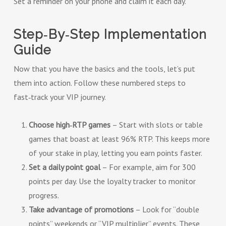
Set a reminder on your phone and claim it each day.
Step‑By‑Step Implementation
Guide
Now that you have the basics and the tools, let’s put
them into action. Follow these numbered steps to
fast‑track your VIP journey.
Choose high‑RTP games
– Start with slots or table
games that boast at least 96% RTP. This keeps more
of your stake in play, letting you earn points faster.
Set a daily point goal
– For example, aim for 300
points per day. Use the loyalty tracker to monitor
progress.
Take advantage of promotions
– Look for “double
points” weekends or “VIP multiplier” events. These