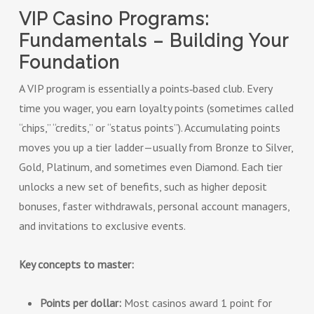
VIP Casino Programs:
Fundamentals – Building Your
Foundation
A VIP program is essentially a points‑based club. Every
time you wager, you earn loyalty points (sometimes called
“chips,” “credits,” or “status points”). Accumulating points
moves you up a tier ladder—usually from Bronze to Silver,
Gold, Platinum, and sometimes even Diamond. Each tier
unlocks a new set of benefits, such as higher deposit
bonuses, faster withdrawals, personal account managers,
and invitations to exclusive events.
Key concepts to master:
Points per dollar:
Most casinos award 1 point for