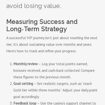
avoid losing value.
Measuring Success and
Long‑Term Strategy
A successful VIP journey isn’t just about reaching the next
tier; it’s about sustaining value over months and years.
Here’s how to track and refine your progress.
Monthly review
– Log your total points earned,
bonuses received, and cash‑back collected. Compare
these figures to the previous month.
Goal setting
– Set realistic targets, such as “reach
Gold tier within three months.” Adjust your daily point
goal accordingly.
Feedback loop
– Use the casino’s support channel to