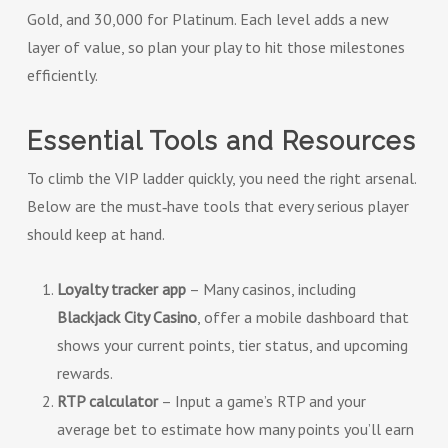
Gold, and 30,000 for Platinum. Each level adds a new
layer of value, so plan your play to hit those milestones
efficiently.
Essential Tools and Resources
To climb the VIP ladder quickly, you need the right arsenal.
Below are the must‑have tools that every serious player
should keep at hand.
Loyalty tracker app
– Many casinos, including
Blackjack City Casino
, offer a mobile dashboard that
shows your current points, tier status, and upcoming
rewards.
RTP calculator
– Input a game’s RTP and your
average bet to estimate how many points you’ll earn