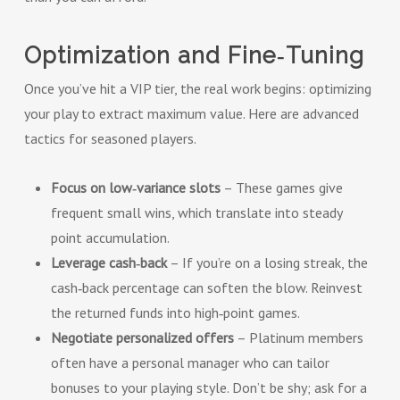
Optimization and Fine‑Tuning
Once you’ve hit a VIP tier, the real work begins: optimizing
your play to extract maximum value. Here are advanced
tactics for seasoned players.
Focus on low‑variance slots
– These games give
frequent small wins, which translate into steady
point accumulation.
Leverage cash‑back
– If you’re on a losing streak, the
cash‑back percentage can soften the blow. Reinvest
the returned funds into high‑point games.
Negotiate personalized offers
– Platinum members
often have a personal manager who can tailor
bonuses to your playing style. Don’t be shy; ask for a