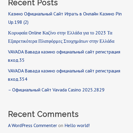
Recent Posts
Казино Официальный Сайт Играть в Онлайн Казино Pin
Up.198 (2)
Κορυφαία Online Καζίνο στην Ελλάδα για το 2023 Τα
Εξαιρετικότερα Πλατφόρμες Στοιχημάτων στην Ελλάδα
VAVADA Вавада казино официальный сайт регистрация
вход.35
VAVADA Вавада казино официальный сайт регистрация
вход.354
– Официальный Сайт Vavada Casino 2025.2829
Recent Comments
A WordPress Commenter
on
Hello world!