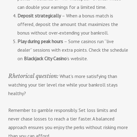
can double your earnings for a limited time.
Deposit strategically
– When a bonus match is
offered, deposit the amount that maximizes the
bonus without over‑extending your bankroll.
Play during peak hours
– Some casinos run “live
dealer” sessions with extra points. Check the schedule
on
Blackjack City Casino
’s website.
Rhetorical question:
What’s more satisfying than
watching your tier level rise while your bankroll stays
healthy?
Remember to gamble responsibly. Set loss limits and
never chase losses to reach a tier faster. A balanced
approach ensures you enjoy the perks without risking more
than you can afford.