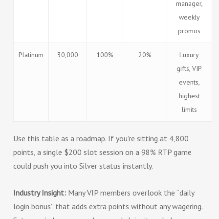
manager,
weekly
promos
Platinum
30,000
100%
20%
Luxury
gifts, VIP
events,
highest
limits
Use this table as a roadmap. If you’re sitting at 4,800
points, a single $200 slot session on a 98% RTP game
could push you into Silver status instantly.
Industry Insight:
Many VIP members overlook the “daily
login bonus” that adds extra points without any wagering.