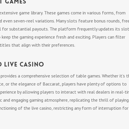
t Games
 extensive game library. These games come in various forms, from
d even seven-reel variations. Many slots feature bonus rounds, fre
al for substantial payouts. The platform frequently updates its slo
 keep the gaming experience fresh and exciting. Players can filter
titles that align with their preferences.
d Live Casino
provides a comprehensive selection of table games. Whether it’s t
te, or the elegance of Baccarat, players have plenty of options to
erience by allowing players to interact with real dealers in real-t
c and engaging gaming atmosphere, replicating the thrill of playing 
tioning of the live casino, restricting any form of interruption for