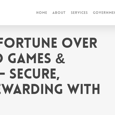
Home
About
Services
Governmen
Fortune Over
o Games &
– Secure,
Rewarding with