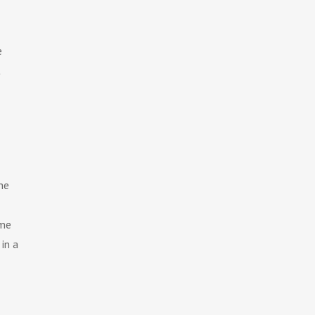
e
t
he
ime
in a