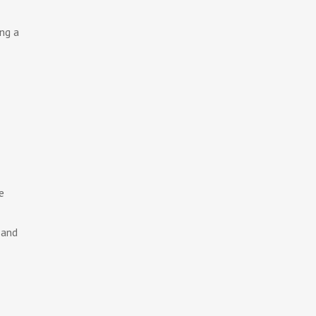
ing a
e
 and