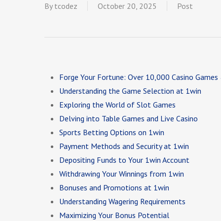
By
tcodez
October 20, 2025
Post
Forge Your Fortune: Over 10,000 Casino Games &
Understanding the Game Selection at 1win
Exploring the World of Slot Games
Delving into Table Games and Live Casino
Sports Betting Options on 1win
Payment Methods and Security at 1win
Depositing Funds to Your 1win Account
Withdrawing Your Winnings from 1win
Bonuses and Promotions at 1win
Understanding Wagering Requirements
Maximizing Your Bonus Potential