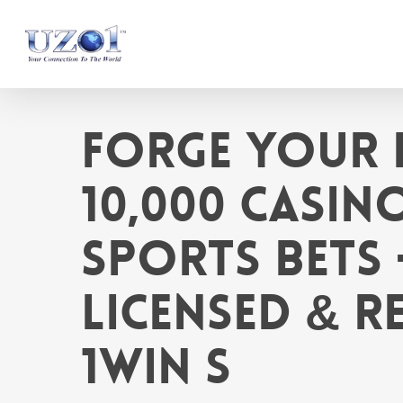
Skip
to
main
content
Forge Your 
10,000 Casin
Sports Bets 
Licensed & 
1win S