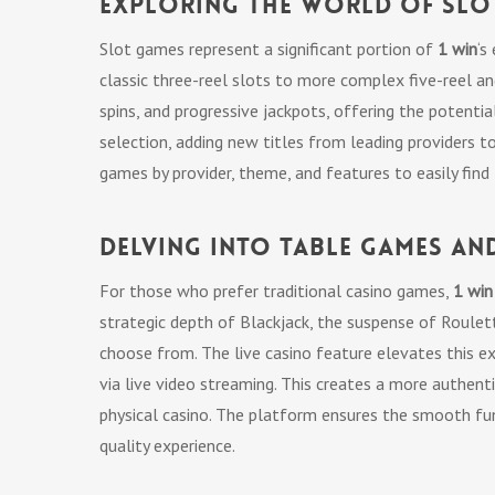
Exploring the World of Slo
Slot games represent a significant portion of
1 win
‘s
classic three-reel slots to more complex five-reel an
spins, and progressive jackpots, offering the potenti
selection, adding new titles from leading providers to
games by provider, theme, and features to easily find 
Delving into Table Games an
For those who prefer traditional casino games,
1 win
strategic depth of Blackjack, the suspense of Roulet
choose from. The live casino feature elevates this exp
via live video streaming. This creates a more authenti
physical casino. The platform ensures the smooth func
quality experience.