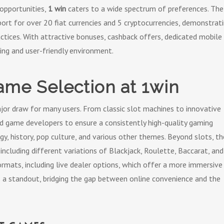
 opportunities,
1 win
caters to a wide spectrum of preferences. The
port for over 20 fiat currencies and 5 cryptocurrencies, demonstrat
ctices. With attractive bonuses, cashback offers, dedicated mobile
ing and user-friendly environment.
me Selection at 1win
jor draw for many users. From classic slot machines to innovative
d game developers to ensure a consistently high-quality gaming
ogy, history, pop culture, and various other themes. Beyond slots, th
ncluding different variations of Blackjack, Roulette, Baccarat, and
ormats, including live dealer options, which offer a more immersive
is a standout, bridging the gap between online convenience and the