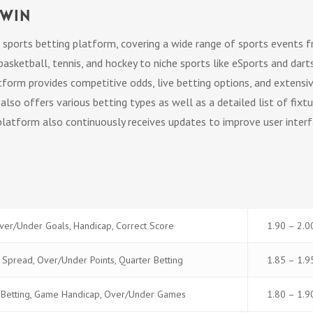
1win
 sports betting platform, covering a wide range of sports events 
asketball, tennis, and hockey to niche sports like eSports and darts
atform provides competitive odds, live betting options, and extensi
also offers various betting types as well as a detailed list of fixt
platform also continuously receives updates to improve user interf
Over/Under Goals, Handicap, Correct Score
1.90 – 2.0
 Spread, Over/Under Points, Quarter Betting
1.85 – 1.9
t Betting, Game Handicap, Over/Under Games
1.80 – 1.9