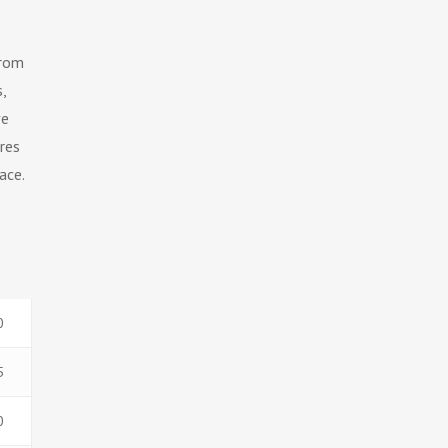
from
,
ve
ures
ace.
0
5
0