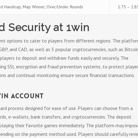
nd Handicap, Map Winner, Over/Under Rounds
1.75 – 1.8
 Security at 1win
nt options to cater to players from different regions. The platfo
GBP, and CAD, as well as 5 popular cryptocurrencies, such as Bitcoin
s players to deposit and withdraw funds easily and securely. The
ng SSL encryption and fraud prevention systems, to protect player
ions and continual monitoring ensure secure financial transactions.
win Account
ard process designed for ease of use. Players can choose from a
rds, e-wallets, bank transfers, and cryptocurrencies. The deposit
rt playing their favorite games immediately. The platform may impos
ending on the payment method used. Players should carefully rev