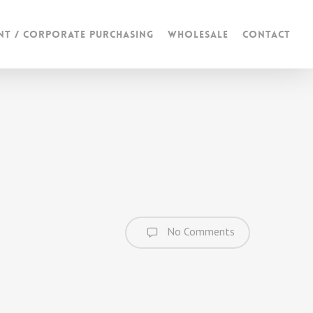
t / Corporate Purchasing
Wholesale
Contact
No Comments