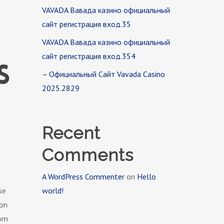
VAVADA Вавада казино официальный
сайт регистрация вход.35
VAVADA Вавада казино официальный
сайт регистрация вход.354
s
– Официальный Сайт Vavada Casino
2025.2829
Recent
Comments
A WordPress Commenter
on
Hello
se
world!
ion
rom