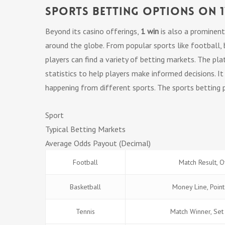
Sports Betting Options on 
Beyond its casino offerings,
1 win
is also a prominent
around the globe. From popular sports like football, b
players can find a variety of betting markets. The pl
statistics to help players make informed decisions. It 
happening from different sports. The sports betting 
Sport
Typical Betting Markets
Average Odds Payout (Decimal)
Football
Match Result, 
Basketball
Money Line, Point
Tennis
Match Winner, Se