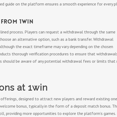
ained guide on the platform ensures a smooth experience for every pl
 from 1win
mlined process. Players can request a withdrawal through the same
hoose an alternative option, such as a bank transfer. Withdrawal
, although the exact timeframe may vary depending on the chosen
ucts thorough verification procedures to ensure that withdrawal
ers should be aware of any potential withdrawal fees or limits that
ons at 1win
fferings, designed to attract new players and reward existing one
elcome bonus, typically in the form of a deposit match bonus. Th
nkroll, providing more opportunities to explore the platform’s games.