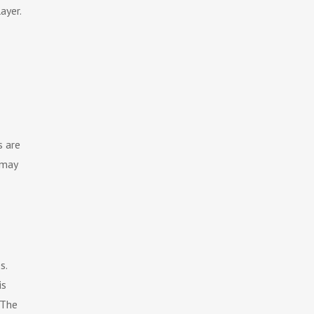
ayer.
s are
 may
s.
is
 The