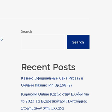
Search
6.
Search
Recent Posts
Казино Официальный Сайт Играть в
Онлайн Казино Pin Up.198 (2)
Κορυφαία Online Καζίνο στην Ελλάδα για
το 2023 Τα Εξαιρετικότερα Πλατφόρμες
Στοιχημάτων στην Ελλάδα