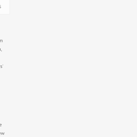
5
rm
,
s’
e
iew