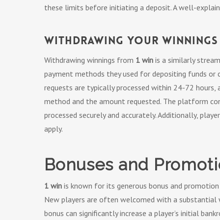
these limits before initiating a deposit. A well-expl
Withdrawing Your Winnings
Withdrawing winnings from
1 win
is a similarly strea
payment methods they used for depositing funds or c
requests are typically processed within 24-72 hours
method and the amount requested. The platform cond
processed securely and accurately. Additionally, play
apply.
Bonuses and Promoti
1 win
is known for its generous bonus and promotion o
New players are often welcomed with a substantial w
bonus can significantly increase a player’s initial ba