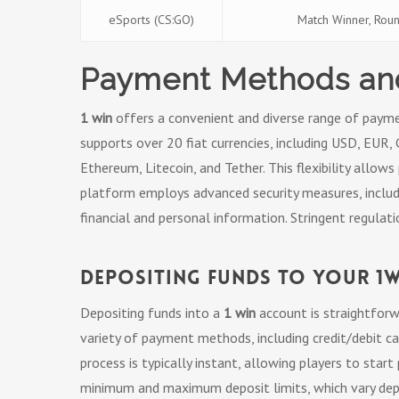
eSports (CS:GO)
Match Winner, Rou
Payment Methods and
1 win
offers a convenient and diverse range of payme
supports over 20 fiat currencies, including USD, EUR, 
Ethereum, Litecoin, and Tether. This flexibility allow
platform employs advanced security measures, includi
financial and personal information. Stringent regulat
Depositing Funds to Your 1
Depositing funds into a
1 win
account is straightforw
variety of payment methods, including credit/debit ca
process is typically instant, allowing players to sta
minimum and maximum deposit limits, which vary dep