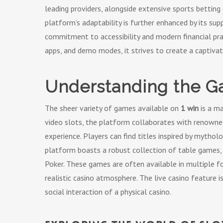
leading providers, alongside extensive sports betting
platform’s adaptability is further enhanced by its sup
commitment to accessibility and modern financial pra
apps, and demo modes, it strives to create a captivat
Understanding the Ga
The sheer variety of games available on
1 win
is a ma
video slots, the platform collaborates with renowne
experience. Players can find titles inspired by mythol
platform boasts a robust collection of table games, i
Poker. These games are often available in multiple f
realistic casino atmosphere. The live casino feature 
social interaction of a physical casino.