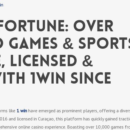
in
Fortune: Over
o Games & Sport
, Licensed &
th 1win Since
orms like
1 win
have emerged as prominent players, offering a diver
016 and licensed in Curaçao, this platform has quickly gained tract
rehensive online casino experience. Boasting over 10,000 games f