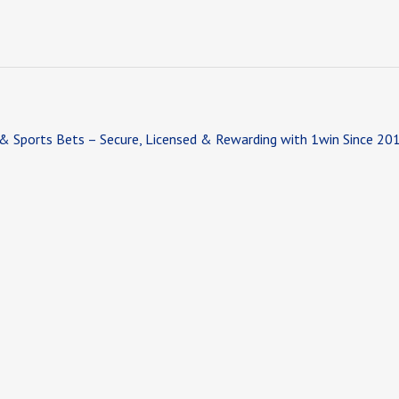
 Sports Bets – Secure, Licensed & Rewarding with 1win Since 201