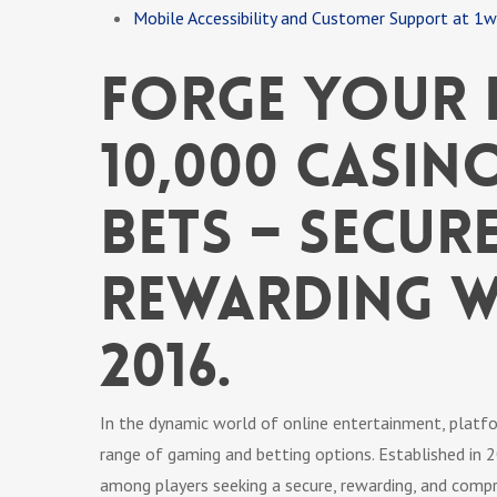
Mobile Accessibility and Customer Support at 1w
Forge Your 
10,000 Casin
Bets – Secure
Rewarding wi
2016.
In the dynamic world of online entertainment, platf
range of gaming and betting options. Established in 2
among players seeking a secure, rewarding, and comp