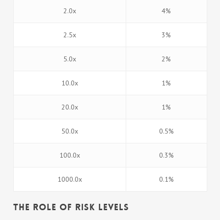
2.0x
4%
2.5x
3%
5.0x
2%
10.0x
1%
20.0x
1%
50.0x
0.5%
100.0x
0.3%
1000.0x
0.1%
The Role of Risk Levels