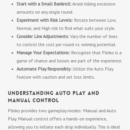
Start with a Small Bankroll:
Avoid risking excessive
amounts on any single round.
Experiment with Risk Levels:
Rotate between Low,
Normal, and High risk to find what suits your style.
Consider Line Adjustments:
Vary the number of lines
to control the cost per round vs. winning potential.
Manage Your Expectations:
Recognize that Plinko is a
game of chance and losses are part of the experience.
Automate Play Responsibly:
Utilize the Auto Play
feature with caution and set loss limits.
Understanding Auto Play and
Manual Control
Plinko provides two gameplay modes: Manual and Auto
Play. Manual control offers a hands-on experience,
allowing you to initiate each drop individually. This is ideal