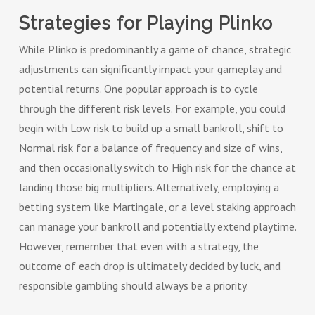
Strategies for Playing Plinko
While Plinko is predominantly a game of chance, strategic
adjustments can significantly impact your gameplay and
potential returns. One popular approach is to cycle
through the different risk levels. For example, you could
begin with Low risk to build up a small bankroll, shift to
Normal risk for a balance of frequency and size of wins,
and then occasionally switch to High risk for the chance at
landing those big multipliers. Alternatively, employing a
betting system like Martingale, or a level staking approach
can manage your bankroll and potentially extend playtime.
However, remember that even with a strategy, the
outcome of each drop is ultimately decided by luck, and
responsible gambling should always be a priority.