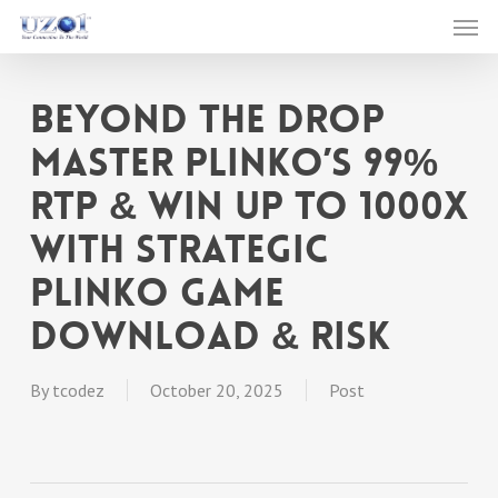
Men
Skip
to
main
Beyond the Drop
content
Master Plinko’s 99%
RTP & Win Up To 1000x
with Strategic
plinko game
download & Risk
By
tcodez
October 20, 2025
Post