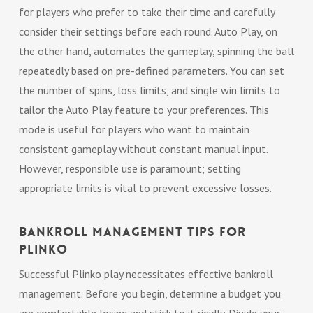
for players who prefer to take their time and carefully
consider their settings before each round. Auto Play, on
the other hand, automates the gameplay, spinning the ball
repeatedly based on pre-defined parameters. You can set
the number of spins, loss limits, and single win limits to
tailor the Auto Play feature to your preferences. This
mode is useful for players who want to maintain
consistent gameplay without constant manual input.
However, responsible use is paramount; setting
appropriate limits is vital to prevent excessive losses.
Bankroll Management Tips for
Plinko
Successful Plinko play necessitates effective bankroll
management. Before you begin, determine a budget you