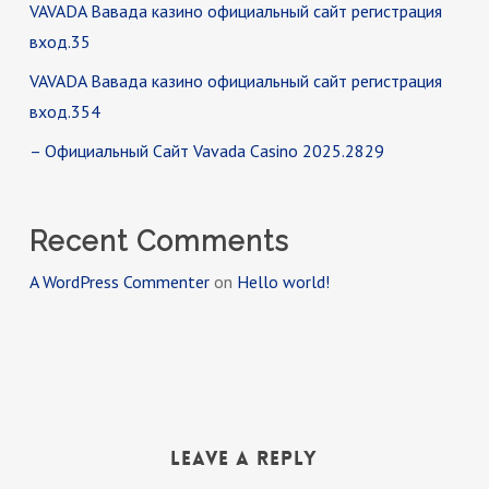
VAVADA Вавада казино официальный сайт регистрация
вход.35
VAVADA Вавада казино официальный сайт регистрация
вход.354
– Официальный Сайт Vavada Casino 2025.2829
Recent Comments
A WordPress Commenter
on
Hello world!
Leave a Reply