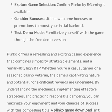
Explore Game Selection:
Confirm Plinko by BGaming is
available.
Consider Bonuses:
Utilize welcome bonuses or
promotions to boost your initial bankroll.
Test Demo Mode:
Familiarize yourself with the game
through the free demo version.
Plinko offers a refreshing and exciting casino experience
that combines simplicity, strategic elements, and a
remarkably high RTP. Whether you’re a casual gamer or a
seasoned casino veteran, the game’s captivating nature
and potential for significant rewards are undeniable. By
understanding the mechanics, implementing effective
strategies, and practicing responsible gambling, you can
maximize your enjoyment and your chances of success
with this compelling title. A
plinko game download
isn’t