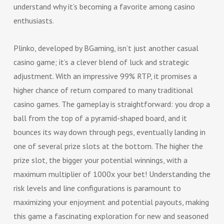
understand why it’s becoming a favorite among casino
enthusiasts.
Plinko, developed by BGaming, isn’t just another casual
casino game; it’s a clever blend of luck and strategic
adjustment. With an impressive 99% RTP, it promises a
higher chance of return compared to many traditional
casino games. The gameplay is straightforward: you drop a
ball from the top of a pyramid-shaped board, and it
bounces its way down through pegs, eventually landing in
one of several prize slots at the bottom. The higher the
prize slot, the bigger your potential winnings, with a
maximum multiplier of 1000x your bet! Understanding the
risk levels and line configurations is paramount to
maximizing your enjoyment and potential payouts, making
this game a fascinating exploration for new and seasoned