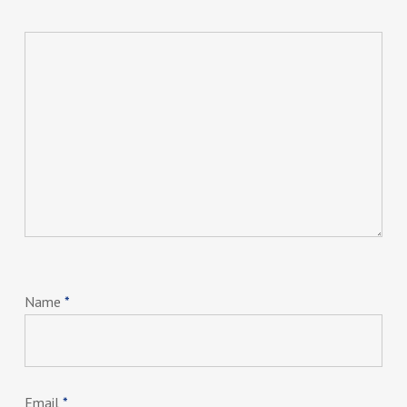
Name
*
Email
*