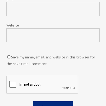
Website
Save my name, email, and website in this browser for
the next time I comment.