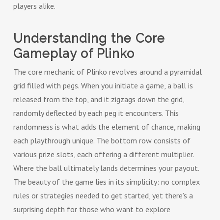
players alike.
Understanding the Core
Gameplay of Plinko
The core mechanic of Plinko revolves around a pyramidal
grid filled with pegs. When you initiate a game, a ball is
released from the top, and it zigzags down the grid,
randomly deflected by each peg it encounters. This
randomness is what adds the element of chance, making
each playthrough unique. The bottom row consists of
various prize slots, each offering a different multiplier.
Where the ball ultimately lands determines your payout.
The beauty of the game lies in its simplicity: no complex
rules or strategies needed to get started, yet there’s a
surprising depth for those who want to explore