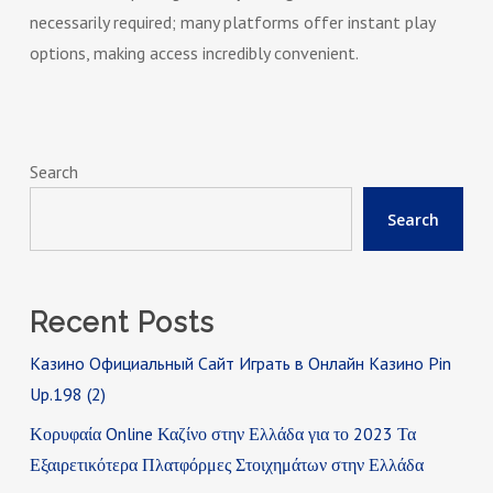
necessarily required; many platforms offer instant play
options, making access incredibly convenient.
Search
Search
Recent Posts
Казино Официальный Сайт Играть в Онлайн Казино Pin
Up.198 (2)
Κορυφαία Online Καζίνο στην Ελλάδα για το 2023 Τα
Εξαιρετικότερα Πλατφόρμες Στοιχημάτων στην Ελλάδα