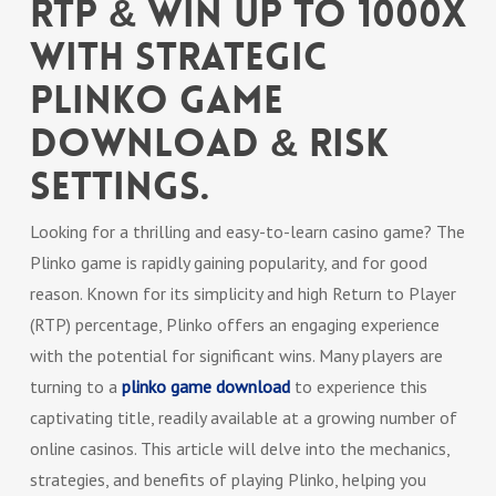
RTP & Win Up To 1000x
with Strategic
plinko game
download & Risk
Settings.
Looking for a thrilling and easy-to-learn casino game? The
Plinko game is rapidly gaining popularity, and for good
reason. Known for its simplicity and high Return to Player
(RTP) percentage, Plinko offers an engaging experience
with the potential for significant wins. Many players are
turning to a
plinko game download
to experience this
captivating title, readily available at a growing number of
online casinos. This article will delve into the mechanics,
strategies, and benefits of playing Plinko, helping you