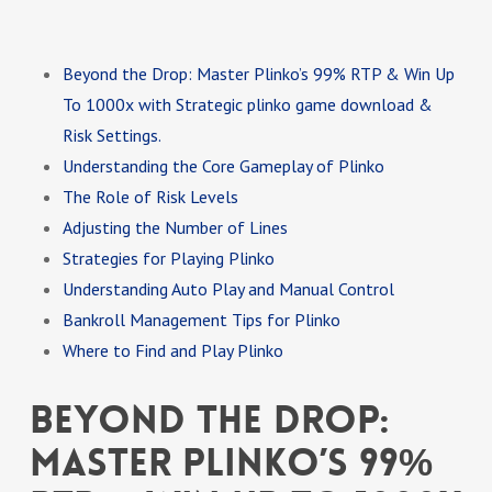
Beyond the Drop: Master Plinko’s 99% RTP & Win Up
To 1000x with Strategic plinko game download &
Risk Settings.
Understanding the Core Gameplay of Plinko
The Role of Risk Levels
Adjusting the Number of Lines
Strategies for Playing Plinko
Understanding Auto Play and Manual Control
Bankroll Management Tips for Plinko
Where to Find and Play Plinko
Beyond the Drop:
Master Plinko’s 99%