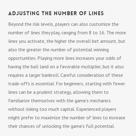
Adjusting the Number of Lines
Beyond the risk levels, players can also customize the
number of lines they play, ranging from 8 to 16. The more
lines you activate, the higher the overall bet amount, but
also the greater the number of potential winning
opportunities. Playing more lines increases your odds of
having the ball land on a favorable multiplier, but it also
requires a larger bankroll. Careful consideration of these
trade-offs is essential. For beginners, starting with fewer
lines can be a prudent strategy, allowing them to
familiarize themselves with the game’s mechanics
without risking too much capital. Experienced players
might prefer to maximize the number of lines to increase
their chances of unlocking the game’s full potential.